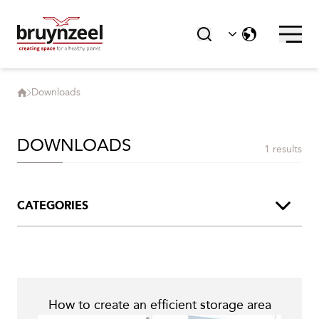
Products
Downloads
Downloads
Contact
Career
DOWNLOADS
1 results
Accessories
CATEGORIES
HIGHLIGHTS
Product Brochures
Segment Brochures
Sustainability
How to create an efficient storage area