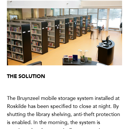
THE SOLUTION
The Bruynzeel mobile storage system installed at
Roskilde has been specified to close at night. By
shutting the library shelving, anti-theft protection
is enabled. In the morning, the system is