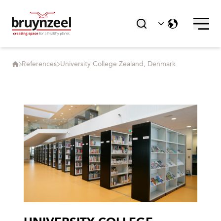
References
University College Zealand, Denmark