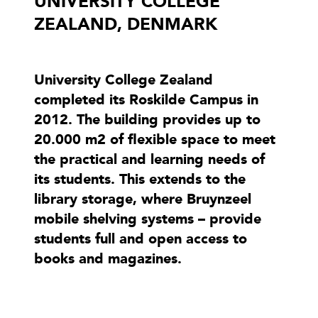
UNIVERSITY COLLEGE
ZEALAND, DENMARK
University College Zealand
completed its Roskilde Campus in
2012. The building provides up to
20.000 m2 of flexible space to meet
the practical and learning needs of
its students. This extends to the
library storage, where Bruynzeel
mobile shelving systems – provide
students full and open access to
books and magazines.