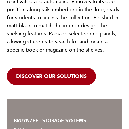
reactivated and automatically moves to its open
position along rails embedded in the floor, ready
for students to access the collection. Finished in
matt black to match the interior design, the
shelving features iPads on selected end panels,
allowing students to search for and locate a
specific book or magazine on the shelves.
DISCOVER OUR SOLUTIONS
BRUYNZEEL STORAGE SYSTEMS