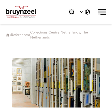
Collections Centre Netherlands, The
References
Netherlands