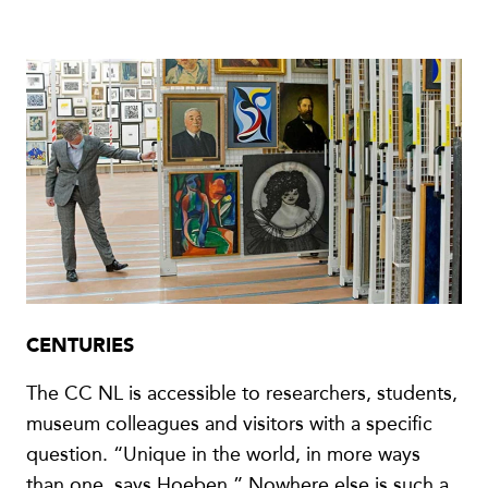
CENTURIES
The CC NL is accessible to researchers, students,
museum colleagues and visitors with a specific
question. “Unique in the world, in more ways
than one, says Hoeben.” Nowhere else is such a