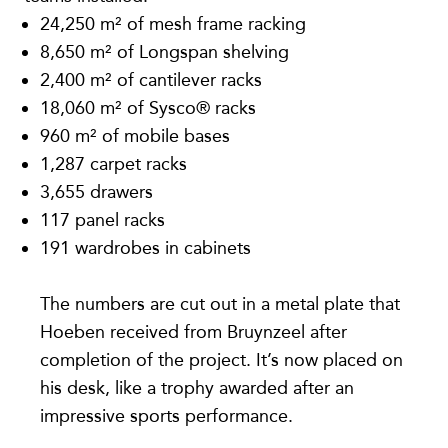
24,250 m² of mesh frame racking
8,650 m² of Longspan shelving
2,400 m² of cantilever racks
18,060 m² of Sysco® racks
960 m² of mobile bases
1,287 carpet racks
3,655 drawers
117 panel racks
191 wardrobes in cabinets
The numbers are cut out in a metal plate that
Hoeben received from Bruynzeel after
completion of the project. It’s now placed on
his desk, like a trophy awarded after an
impressive sports performance.