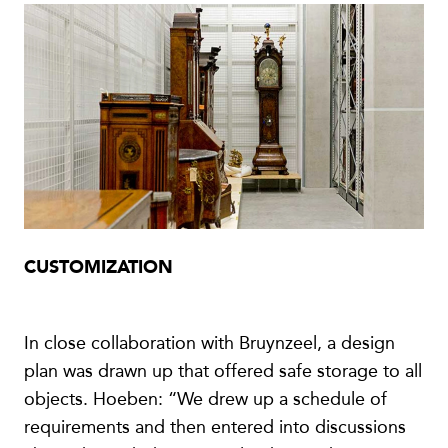
CUSTOMIZATION
In close collaboration with Bruynzeel, a design
plan was drawn up that offered safe storage to all
objects. Hoeben: “We drew up a schedule of
requirements and then entered into discussions