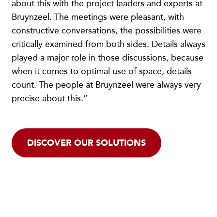
about this with the project leaders and experts at
Bruynzeel. The meetings were pleasant, with
constructive conversations, the possibilities were
critically examined from both sides. Details always
played a major role in those discussions, because
when it comes to optimal use of space, details
count. The people at Bruynzeel were always very
precise about this.”
DISCOVER OUR SOLUTIONS