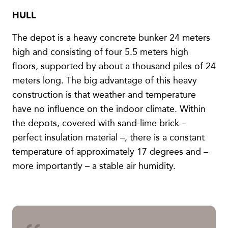
HULL
The depot is a heavy concrete bunker 24 meters
high and consisting of four 5.5 meters high
floors, supported by about a thousand piles of 24
meters long. The big advantage of this heavy
construction is that weather and temperature
have no influence on the indoor climate. Within
the depots, covered with sand-lime brick –
perfect insulation material –, there is a constant
temperature of approximately 17 degrees and –
more importantly – a stable air humidity.