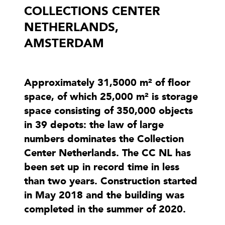
COLLECTIONS CENTER
NETHERLANDS,
AMSTERDAM
Approximately 31,5000 m² of floor
space, of which 25,000 m² is storage
space consisting of 350,000 objects
in 39 depots: the law of large
numbers dominates the Collection
Center Netherlands. The CC NL has
been set up in record time in less
than two years. Construction started
in May 2018 and the building was
completed in the summer of 2020.