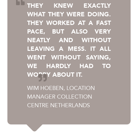
THEY KNEW EXACTLY
WHAT THEY WERE DOING.
THEY WORKED AT A FAST
PACE, BUT ALSO VERY
NEATLY AND WITHOUT
LEAVING A MESS. IT ALL
WENT WITHOUT SAYING,
WE HARDLY HAD TO
WORRY ABOUT IT.
WIM HOEBEN, LOCATION
MANAGER COLLECTION
CENTRE NETHERLANDS