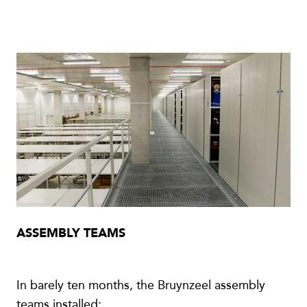
ASSEMBLY TEAMS
In barely ten months, the Bruynzeel assembly
teams installed: