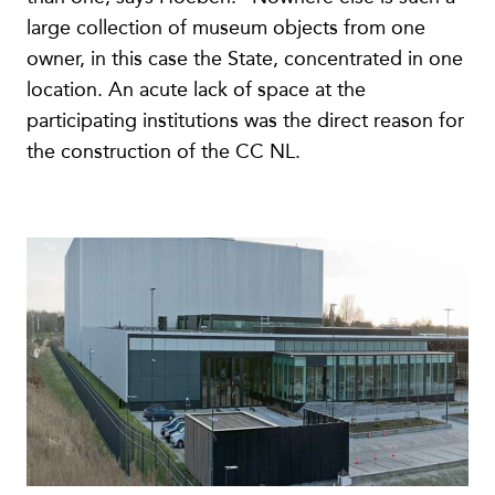
large collection of museum objects from one
owner, in this case the State, concentrated in one
location. An acute lack of space at the
participating institutions was the direct reason for
the construction of the CC NL.