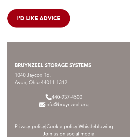
I'D LIKE ADVICE
BRUYNZEEL STORAGE SYSTEMS
1040 Jaycox Rd.
Avon, Ohio 44011-1312
440-937-4500
info@bruynzeel.org
Privacy-policy
|
Cookie-policy
|
Whistleblowing
Join us on social media