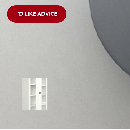
I'D LIKE ADVICE
CONTROLLING HYGIE
Limit the chance of bacte
supplies and store them in
cabinets.