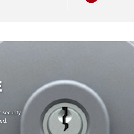
E
 security
lied.