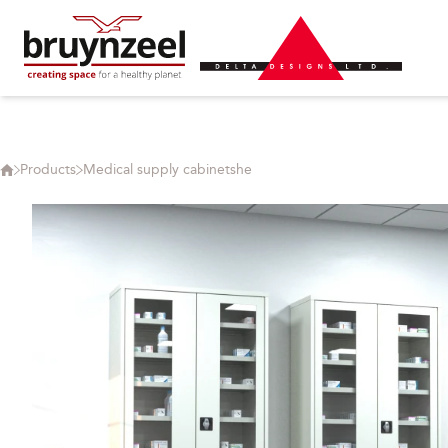
Products
Medical supply cabinetshe