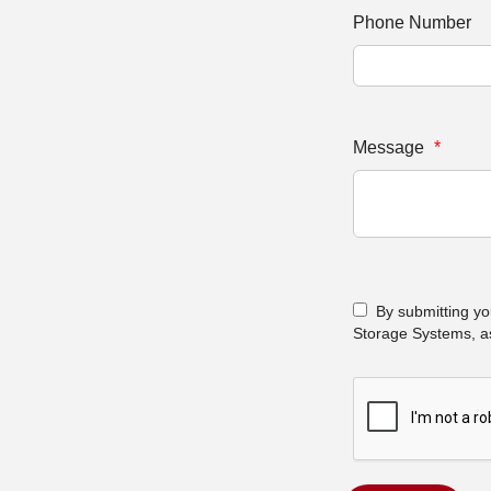
Phone Number
Message
*
By submitting yo
Storage Systems, as