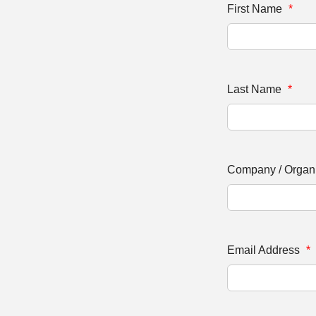
First Name
*
Last Name
*
Company / Organ
Email Address
*