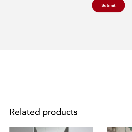
Submit
Related products