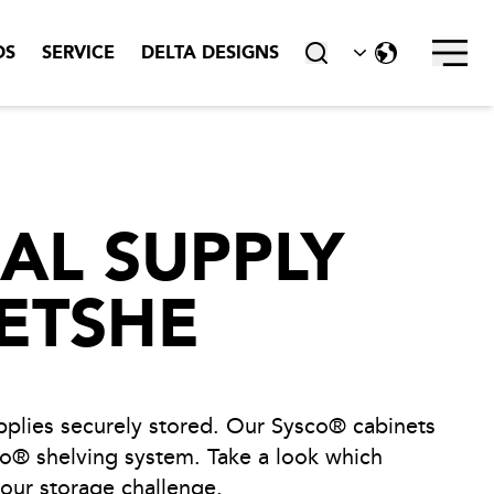
DS
SERVICE
DELTA DESIGNS
close
AL SUPPLY
ETSHE
plies securely stored. Our Sysco® cabinets
o® shelving system. Take a look which
your storage challenge.