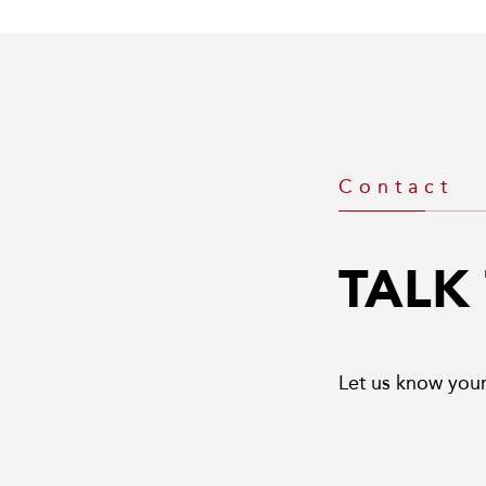
Contact
TALK
Let us know your