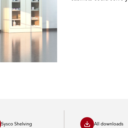
Sysco Shelving
All downloads