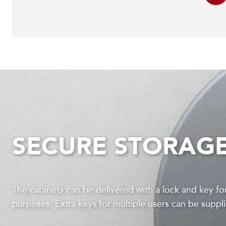
SECURE STORAG
The cabinets can be delivered with a lock and key for
purposes. Extra keys for multiple users can be supp