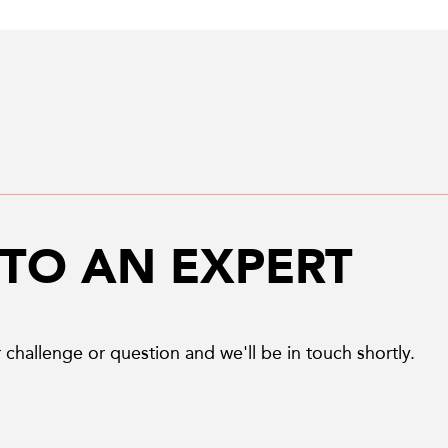
 TO AN EXPERT
 challenge or question and we'll be in touch shortly.