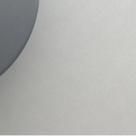
PRODUCT LIFESPAN
Our coating process guarantees 100% powder
coated shelves. This protects the shelving from
wear and tear.