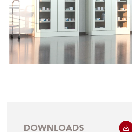
DOWNLOADS