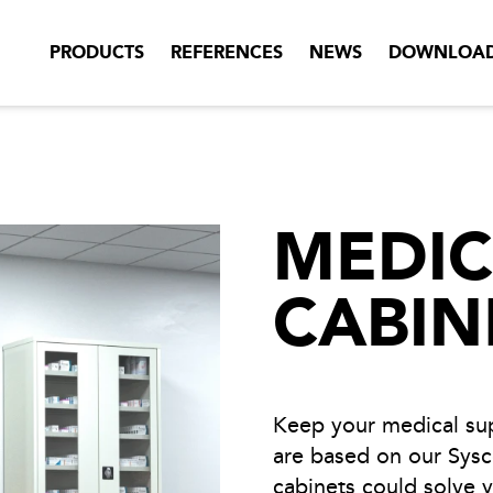
PRODUCTS
REFERENCES
NEWS
DOWNLOA
MEDIC
CABIN
Keep your medical sup
are based on our Sysc
cabinets could solve 