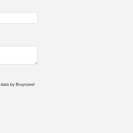
 data by Bruynzeel