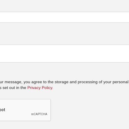
ur message, you agree to the storage and processing of your personal
 set out in the
Privacy Policy.