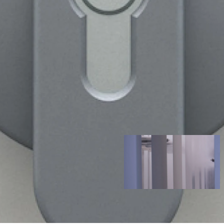
NE
ria to reach your medical
 our dust resistant