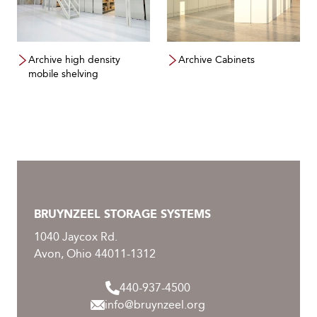
Archive high density
Archive Cabinets
mobile shelving
BRUYNZEEL STORAGE SYSTEMS
1040 Jaycox Rd.
Avon, Ohio 44011-1312
440-937-4500
info@bruynzeel.org