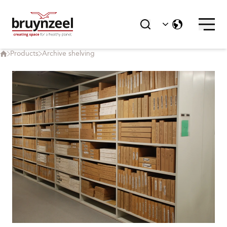
Products
Archive shelving