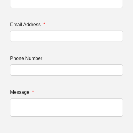
Email Address
*
Phone Number
Message
*