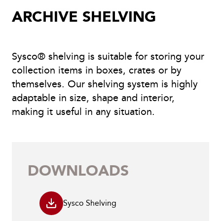
ARCHIVE SHELVING
Sysco® shelving is suitable for storing your
collection items in boxes, crates or by
themselves. Our shelving system is highly
adaptable in size, shape and interior,
making it useful in any situation.
DOWNLOADS
Sysco Shelving