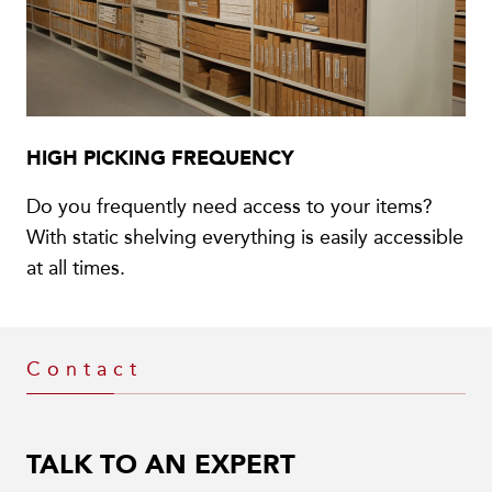
HIGH PICKING FREQUENCY
Do you frequently need access to your items?
With static shelving everything is easily accessible
at all times.
Contact
TALK TO AN EXPERT