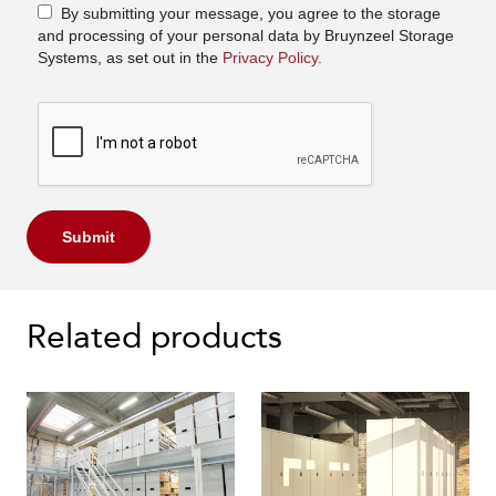
By submitting your message, you agree to the storage
and processing of your personal data by Bruynzeel Storage
Systems, as set out in the
Privacy Policy.
Submit
Related products