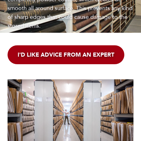
smooth all around surface. This prevents any kind
of sharp edges that could cause damage to the
stored items.
I'D LIKE ADVICE FROM AN EXPERT