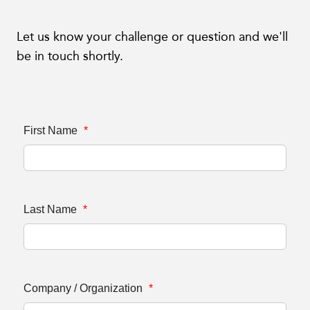
Let us know your challenge or question and we'll
be in touch shortly.
First Name
*
Last Name
*
Company / Organization
*