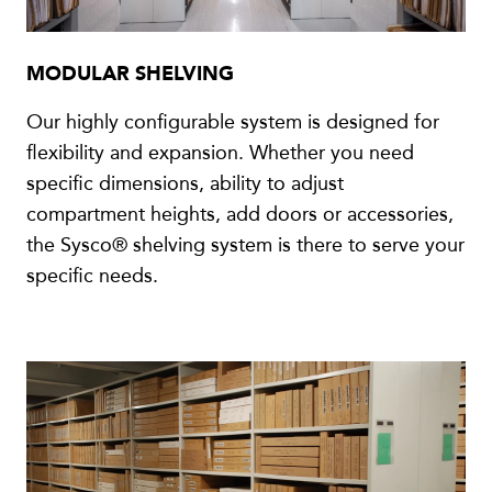
MODULAR SHELVING
Our highly configurable system is designed for
flexibility and expansion. Whether you need
specific dimensions, ability to adjust
compartment heights, add doors or accessories,
the Sysco® shelving system is there to serve your
specific needs.