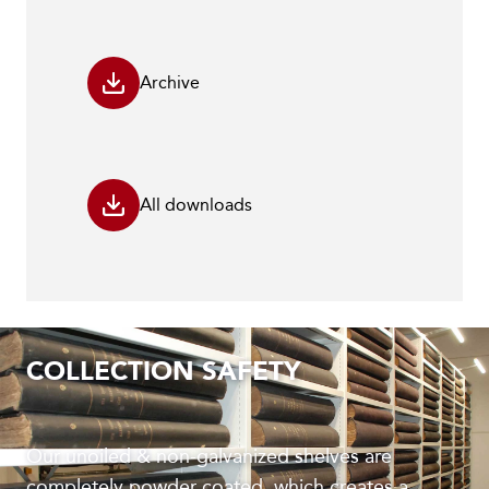
Archive
All downloads
COLLECTION SAFETY
Our unoiled & non-galvanized shelves are
completely powder coated, which creates a