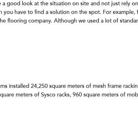
ave a good look at the situation on site and not just rely
ou have to find a solution on the spot. For example, for
he flooring company. Although we used a lot of standard
ams installed 24,250 square meters of mesh frame racki
square meters of Sysco racks, 960 square meters of mobi