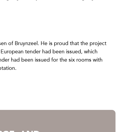
n of Bruynzeel. He is proud that the project
 A European tender had been issued, which
nder had been issued for the six rooms with
tation.