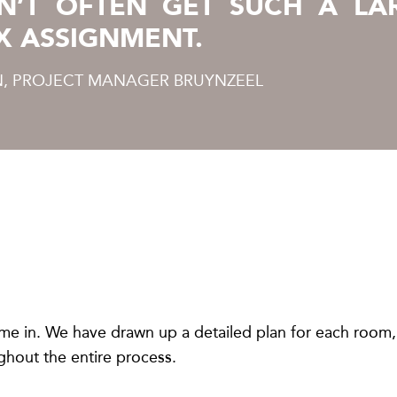
N’T OFTEN GET SUCH A LA
X ASSIGNMENT.
, PROJECT MANAGER BRUYNZEEL
me in. We have drawn up a detailed plan for each room,
hout the entire process.