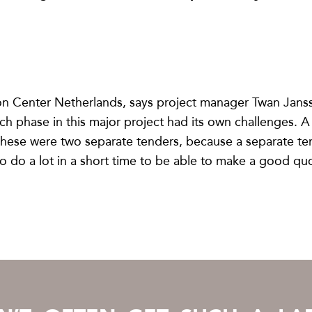
on Center Netherlands, says project manager Twan Jansse
ch phase in this major project had its own challenges.
 these were two separate tenders, because a separate te
o do a lot in a short time to be able to make a good quo