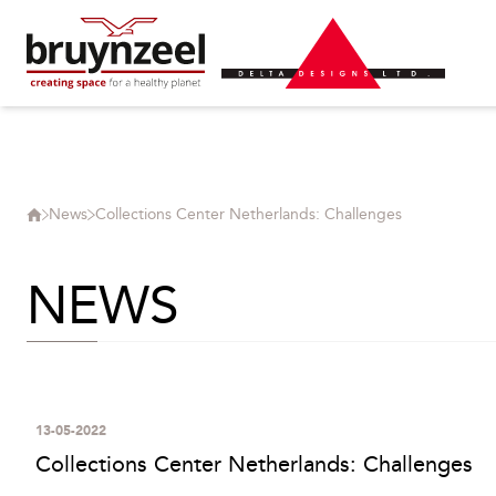
News
Collections Center Netherlands: Challenges
NEWS
13-05-2022
Collections Center Netherlands: Challenges