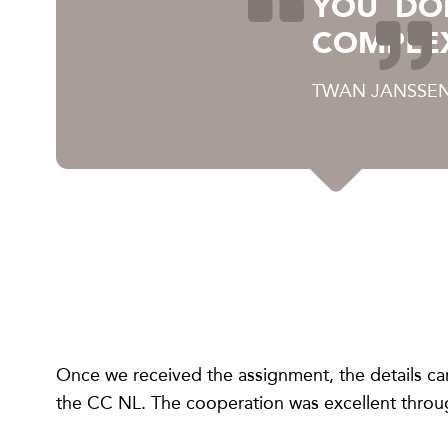
YOU DO
COMPLE
TWAN JANSSEN
Once we received the assignment, the details ca
the CC NL. The cooperation was excellent throug