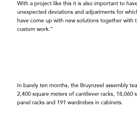
With a project like this it is also important to h
unexpected deviations and adjustments for which y
have come up with new solutions together with t
custom work.”
In barely ten months, the Bruynzeel assembly te
2,400 square meters of cantilever racks, 18,060 
panel racks and 191 wardrobes in cabinets.