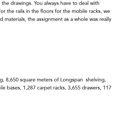
 on the drawings. You always have to deal with
 the rails in the floors for the mobile racks, we
 materials, the assignment as a whole was really
ng, 8,650 square meters of Longspan shelving,
le bases, 1,287 carpet racks, 3,655 drawers, 117