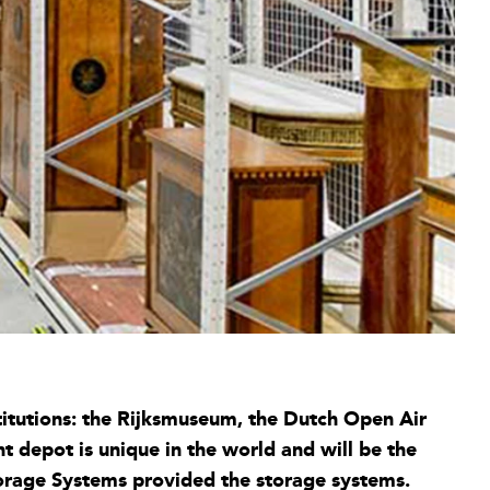
titutions: the Rijksmuseum, the Dutch Open Air
 depot is unique in the world and will be the
orage Systems provided the storage systems.