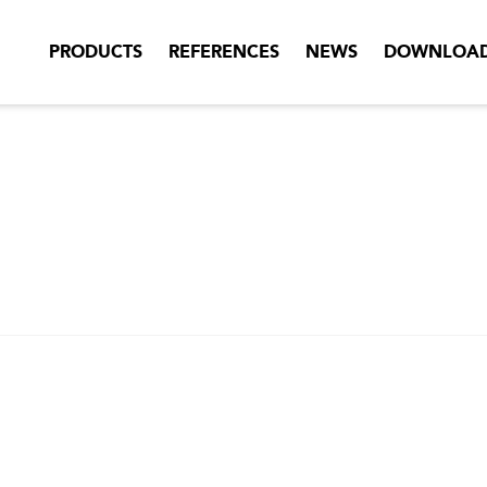
PRODUCTS
REFERENCES
NEWS
DOWNLOA