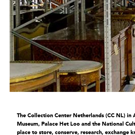
The Collection Center Netherlands (CC NL) in A
Museum, Palace Het Loo and the National Cultur
place to store, conserve, research, exchange