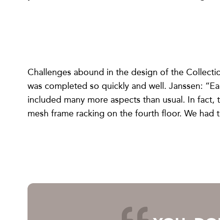
Challenges abound in the design of the Collecti
was completed so quickly and well. Janssen: “Ea
included many more aspects than usual. In fact,
mesh frame racking on the fourth floor. We had t