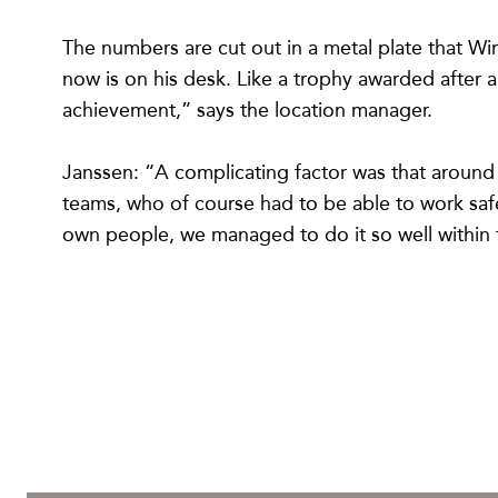
The numbers are cut out in a metal plate that W
now is on his desk. Like a trophy awarded after 
achievement,” says the location manager.
Janssen: “A complicating factor was that around
teams, who of course had to be able to work safel
own people, we managed to do it so well within 