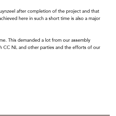
ynzeel after completion of the project and that
hieved here in such a short time is also a major
came. This demanded a lot from our assembly
ith CC NL and other parties and the efforts of our