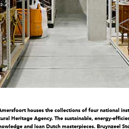
mersfoort houses the collections of four national ins
al Heritage Agency. The sustainable, energy-efficient
 knowledge and loan Dutch masterpieces. Bruynzeel St