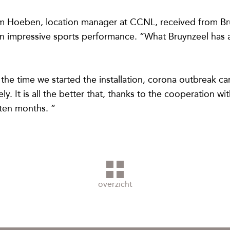
im Hoeben, location manager at CCNL, received from Bru
an impressive sports performance. “What Bruynzeel has ac
 the time we started the installation, corona outbreak 
y. It is all the better that, thanks to the cooperation w
ten months. ”
overzicht