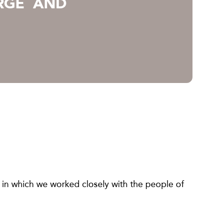
RGE AND
 in which we worked closely with the people of