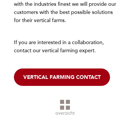
with the industries finest we will provide our
customers with the best possible solutions
for their vertical farms.
If you are interested in a collaboration,
contact our vertical farming expert.
VERTICAL FARMING CONTACT
overzicht