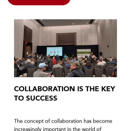
COLLABORATION IS THE KEY
TO SUCCESS
The concept of collaboration has become
increasingly important in the world of