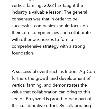
vertical farming. 2022 has taught the
industry a valuable lesson. The general
consensus was that in order to be
successful, companies should focus on
their core competencies and collaborate
with other businesses to form a
comprehensive strategy with a strong
foundation.
A successful event such as Indoor Ag-Con
furthers the growth and development of
vertical farming, and demonstrates the
value that collaboration can bring to this
sector. Bruynzeel is proud to be a part of
this collaborative effort. By collaborating