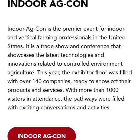
INDOOR AG-CON
Indoor Ag-Con is the premier event for indoor
and vertical farming professionals in the United
States. It is a trade show and conference that
showcases the latest technologies and
innovations related to controlled environment
agriculture. This year, the exhibitor floor was filled
with over 140 companies, ready to show off their
products and services. With more than 1000
visitors in attendance, the pathways were filled
with exciting conversations and activities.
INDOOR AG-CON