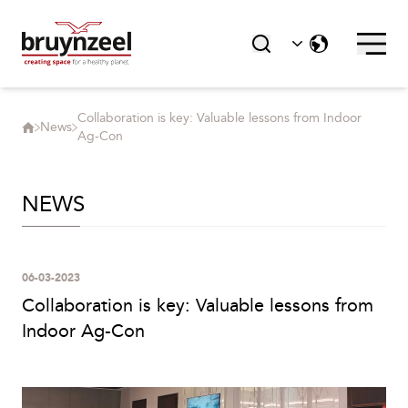
Collaboration is key: Valuable lessons from Indoor
News
Ag-Con
NEWS
06-03-2023
Collaboration is key: Valuable lessons from
Indoor Ag-Con