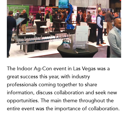
The Indoor Ag-Con event in Las Vegas was a
great success this year, with industry
professionals coming together to share
information, discuss collaboration and seek new
opportunities. The main theme throughout the
entire event was the importance of collaboration.