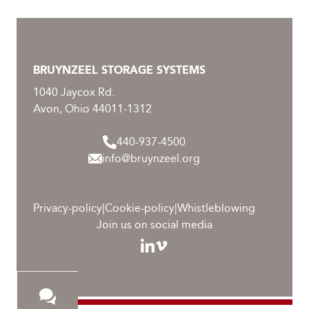
BRUYNZEEL STORAGE SYSTEMS
1040 Jaycox Rd.
Avon, Ohio 44011-1312
440-937-4500
info@bruynzeel.org
Privacy-policy
|
Cookie-policy
|
Whistleblowing
Join us on social media